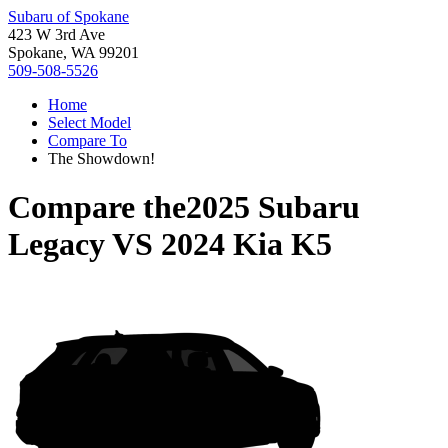
Subaru of Spokane
423 W 3rd Ave
Spokane, WA 99201
509-508-5526
Home
Select Model
Compare To
The Showdown!
Compare the
2025 Subaru
Legacy
VS
2024 Kia K5