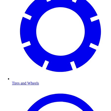
Tires and Wheels