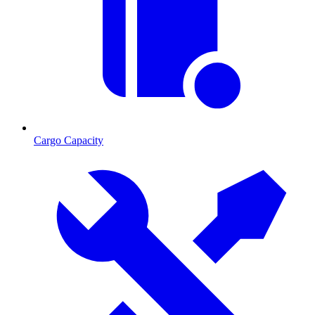
Cargo Capacity