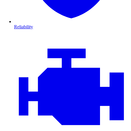
Reliability