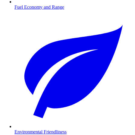
Fuel Economy and Range
Environmental Friendliness