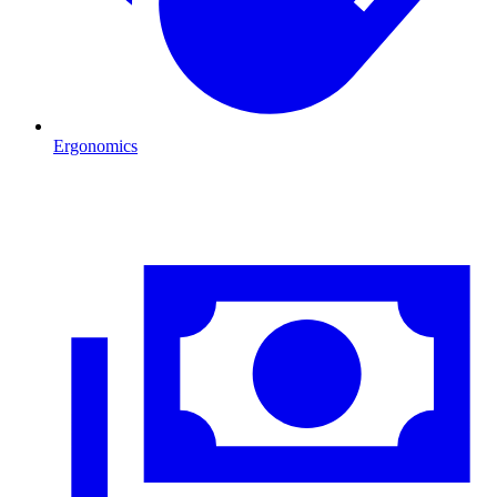
Ergonomics