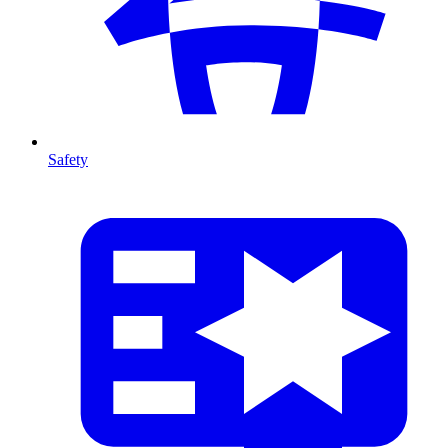
Safety