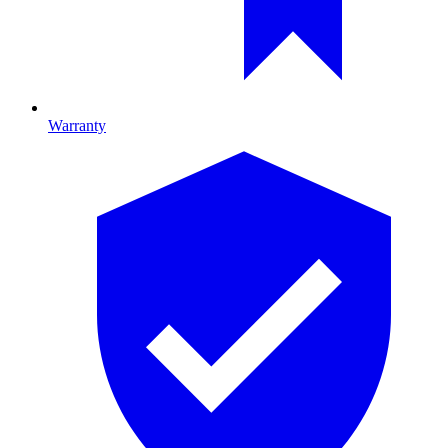
Warranty