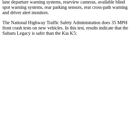
lane departure warning systems, rearview cameras, available blind
spot warning systems, rear parking sensors, rear cross-path warning
and driver al
ert monitors.
The National Highway Traffic Safety Administration does 35 MPH
front crash tests on new vehicles. In this test, results indicate that the
Subaru Legacy is safer than the Kia
K5:
Legacy
K5
OVERALL STARS
5 Stars
4 Stars
Driver
STARS
5 Stars
5 Stars
HIC
158
295
Leg Forces (l/r)
230/249 lbs.
444/276 lbs.