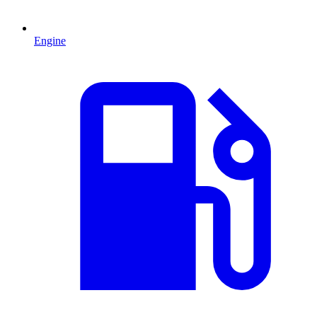
Engine