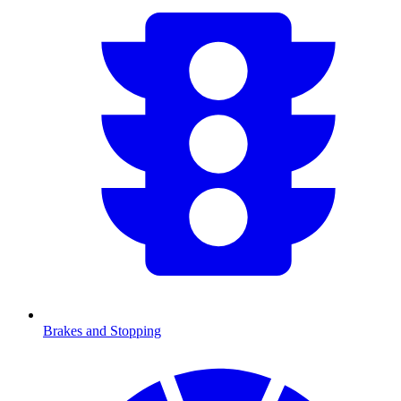
Brakes and Stopping