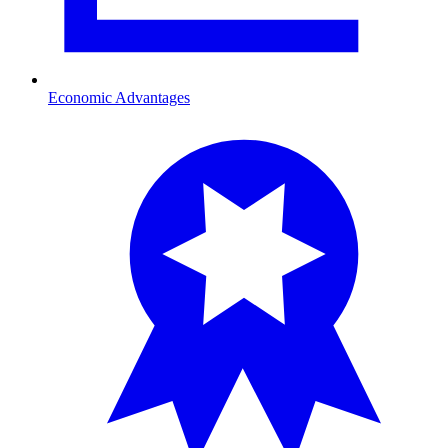
Economic Advantages