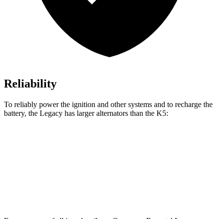
Reliability
To reliably power the ignition and other systems and to recharge the
battery, the Legacy has larger alternators
than the
K5:
Legacy
K5
Standard Alternator
150 amps
130 amps
Optional Alternator
190 amps
150 amps