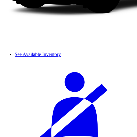
See Available Inventory