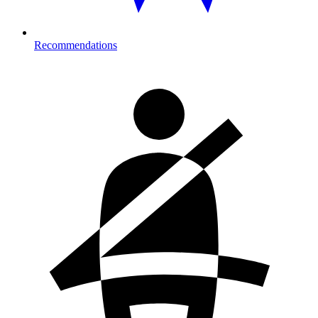
Recommendations