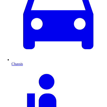
Chassis