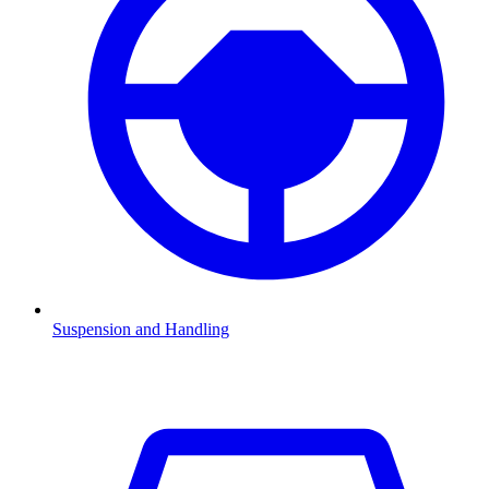
Suspension and Handling