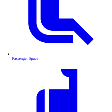
Passenger Space