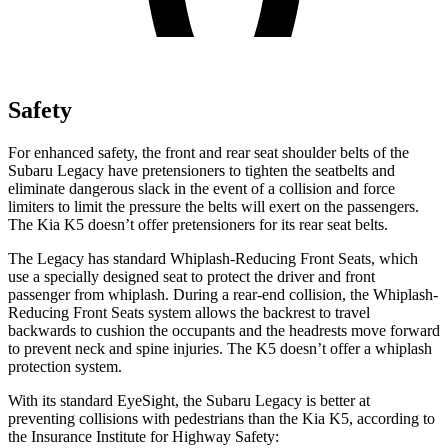
Safety
For enhanced safety, the front and rear seat shoulder belts of the
Subaru Legacy have pretensioners to tighten the seatbelts and
eliminate dangerous slack in the event of a collision and force
limiters to limit the pressure the belts will exert on the passengers.
The Kia
K5
doesn’t offer pretensioners for its rear seat belts.
The Legacy has standard Whiplash-Reducing Front Seats, which
use a specially designed seat to protect the driver
and front
passenger from whiplash. During a rear-end collision, the Whiplash-
Reducing Front Seats system allows the backrest to travel
backwards to cushion the occupants and the headrests move forward
to prevent neck and spine injuries. The
K5
doesn’t offer a whiplash
protection system.
With its standard EyeSight, the Subaru Legacy is better at
preventing collisions with pedestrians than the Kia
K5, according to
the Insurance Institute for Highway Safety: