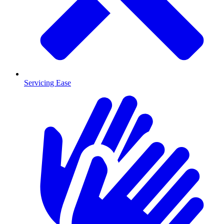
Servicing Ease