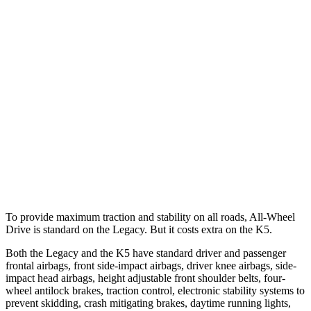
25 MPH Low beams
AVOIDED
-13 MPH
Parallel Adult - NIGHT
25 MPH Brights
AVOIDED
AVOIDED
25 MPH Low beams
AVOIDED
AVOIDED
37 MPH Brights
AVOIDED
-22 MPH
Warning Issued-Brights
3.4 sec
1.8 sec
To provide maximum traction and stability on all roads, All-Wheel
Drive is standard on the Legacy. But it costs
extra on the
K5.
Both the Legacy and the
K5
have standard driver and passenger
frontal airbags, front side-impact airbags, driver knee airbags, side-
impact head airbags, height adjustable front shoulder belts, four-
wheel antilock brakes, traction control, electronic stability systems to
prevent skidding, crash mitigating brakes, daytime running lights,