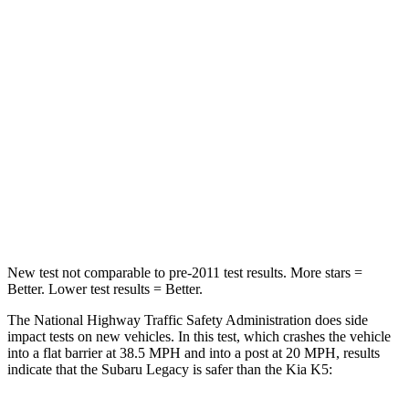
Passenger
STARS
4 Stars
4 Stars
HIC
241
373
Neck Injury Risk
43%
50%
Neck Stress
147 lbs.
147 lbs.
Neck Compression
51 lbs.
58 lbs.
New test not comparable to pre-2011 test
results. More stars =
Better. Lower test results = Better.
The National Highway Traffic Safety Administration does side
impact tests on new vehicles. In this test, which crashes the vehicle
into a flat barrier at 38.5 MPH and into a post at 20 MPH, results
indicate that the Subaru Legacy is safer than the Kia
K5: