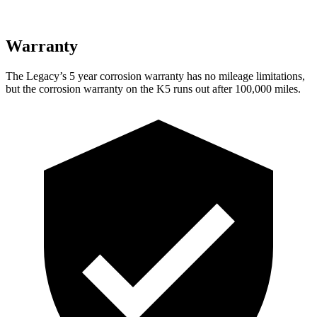
Warranty
The Legacy’s
5 year
corrosion warranty has no mileage limitations,
but the corrosion warranty on the
K5
runs out after 100,000 miles.