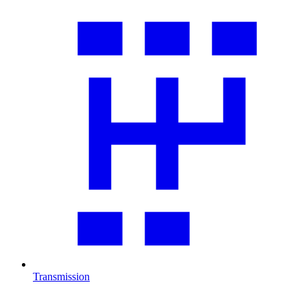
Transmission