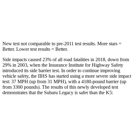
STARS
5 Stars
5 Stars
HIC
104
297
New test not comparable to pre-2011 test results.
More stars =
Better. Lower test results = Better.
Side impacts caused 23% of all road fatalities in 2018, down from
29% in 2003, when the Insurance Institute for Highway Safety
introduced its side barrier test. In order to continue improving
vehicle safety, the IIHS has started using a more severe side impact
test: 37 MPH (up from 31 MPH), with a 4180-pound barrier (up
from 3300 pounds). The results of t
his newly developed test
demonstrates that the Subaru Legacy is safer than the
K5:
Legacy
K5
Overall Evaluation
ACCEPTABLE
MARGINAL