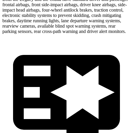
frontal airbags, front side-impact airbags, driver knee airbags, side-
impact head airbags, four-wheel antilock brakes, traction control,
electronic stability systems to prevent skidding, crash mitigating
brakes, daytime running lights, lane departure warning systems,
rearview cameras, available blind spot warning systems, rear
parking sensors, rear cross-path warning and driver alert monitors.