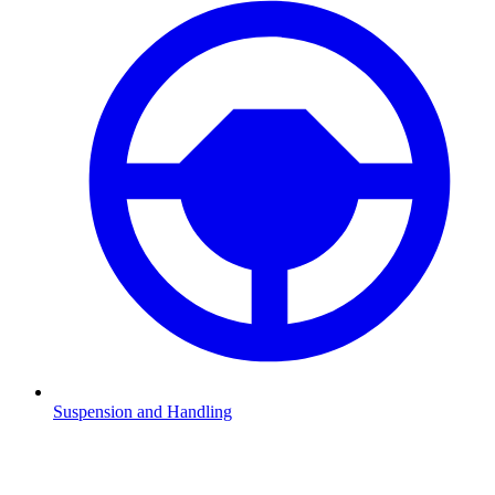
Suspension and Handling