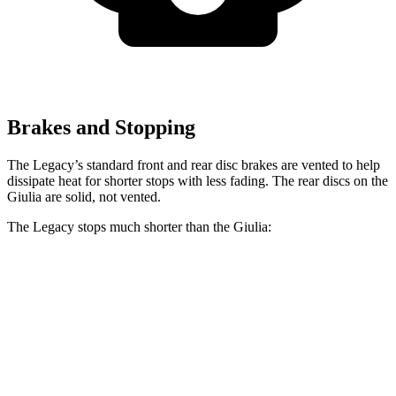
Brakes and Stopping
The Legacy’s standard front and rear disc brakes are vented to help
dissipate heat for shorter stops with less fading. The rear discs on the
Giulia are solid, not vented.
The Legacy stops much shorter than the Giulia:
Legacy
Giulia
70 to 0 MPH
174 feet
186 feet
Car and Driver
60 to 0 MPH
131 feet
136 feet
Consumer Reports