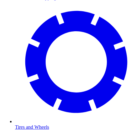
Tires and Wheels