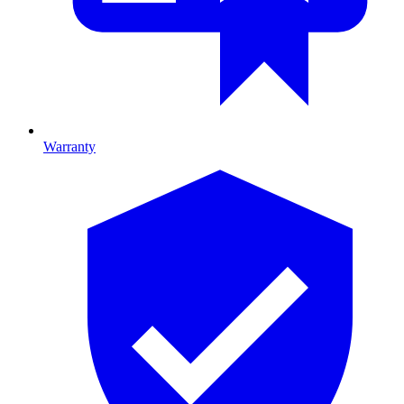
Warranty