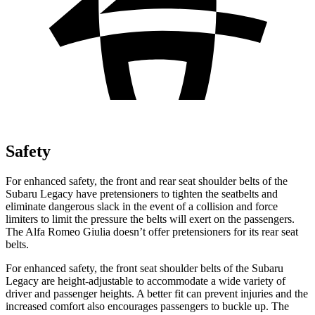
Safety
For enhanced safety, the front and rear seat shoulder belts of the
Subaru Legacy have pretensioners to tighten the seatbelts and
eliminate dangerous slack in the event of a collision and force
limiters to limit the pressure the belts will exert on the passengers.
The Alfa Romeo Giulia doesn’t offer pretensioners for its rear seat
belts.
For enhanced safety, the front seat shoulder belts of the Subaru
Legacy are height-adjustable to accommodate a wide variety of
driver and passenger heights. A better fit can prevent injuries and the
increased comfort also encourages passengers to buckle up. The