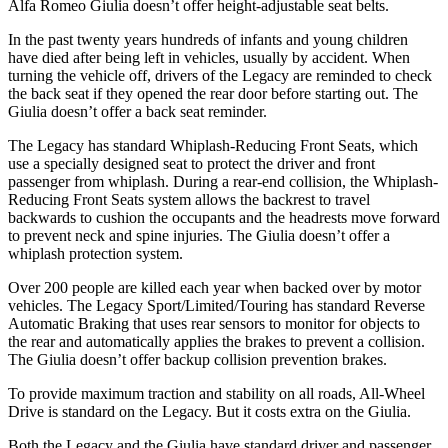
Alfa Romeo Giulia doesn’t offer height-adjustable seat belts.
In the past twenty years hundreds of infants and young children
have died after being left in vehicles, usually by accident. When
turning the vehicle off, drivers of the Legacy are reminded to check
the back seat if they opened the rear door before starting out. The
Giulia doesn’t offer a back seat reminder.
The Legacy has standard Whiplash-Reducing Front Seats, which
use a specially designed seat to protect the driver and front
passenger from whiplash. During a rear-end collision, the Whiplash-
Reducing Front Seats system allows the backrest to travel
backwards to cushion the occupants and the headrests move forward
to prevent neck and spine injuries. The Giulia doesn’t offer a
whiplash protection system.
Over 200 people are killed each year when backed over by motor
vehicles. The Legacy Sport/Limited/Touring has standard Reverse
Automatic Braking that uses rear sensors to monitor for objects to
the rear and automatically applies the brakes to prevent a collision.
The Giulia doesn’t offer backup collision prevention brakes.
To provide maximum traction and stability on all roads, All-Wheel
Drive is standard on the Legacy. But it costs extra on the Giulia.
Both the Legacy and the Giulia have standard driver and passenger