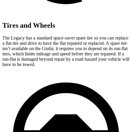
Tires and Wheels
The Legacy has a standard space-saver spare tire so you can replace
a flat tire and drive to have the flat repaired or replaced. A spare tire
isn’t available on the Giulia; it requires you to depend on its run-flat
tires, which limits mileage and speed before they are repaired. If a
run-flat is damaged beyond repair by a road hazard your vehicle will
have to be towed.