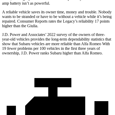
amp battery isn’t as powerful.
A reliable vehicle saves its owner time, money and trouble. Nobody
wants to be stranded or have to be without a vehicle while it’s being
repaired.
Consumer Reports
rates the Legacy’s reliab
ility 17 points
higher than the Giulia.
J.D. Power and Associates’ 2022 survey of the owners of three-
year-old vehicles provides the long-term dependability statistics that
show that Subaru vehicles are more reliable than Alfa Romeo With
19 fewer problems per 100 vehicles in the first three years of
ownership, J.D. Power ranks Subaru higher than Alfa Romeo.