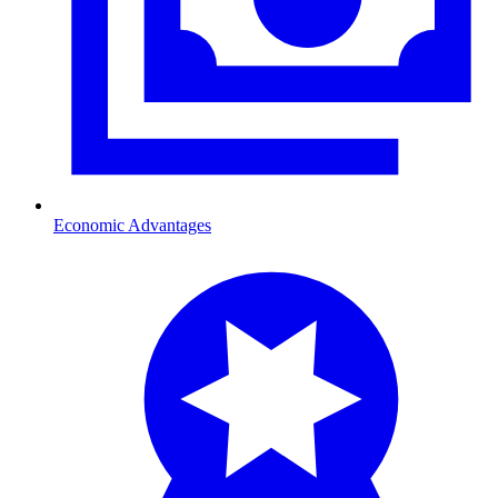
Economic Advantages