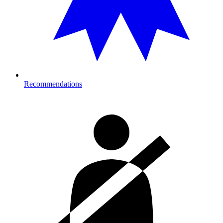
Recommendations