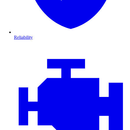
Reliability