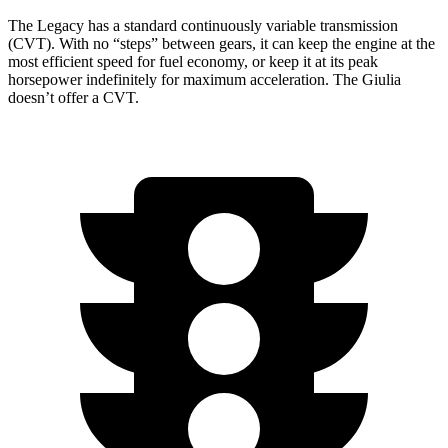
The Legacy has a standard continuously variable transmission
(CVT). With no “steps” between gears, it can keep the engine at the
most efficient speed for fuel economy, or keep it at its peak
horsepower indefinitely for maximum acceleration. The Giulia
doesn’t offer a CVT.