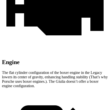
Engine
The flat cylinder configuration of the boxer engine in the Legacy
lowers its center of gravity, enhancing handling stability (That’s why
Porsche uses boxer engines.). The Giulia doesn’t offer a boxer
engine configuration.