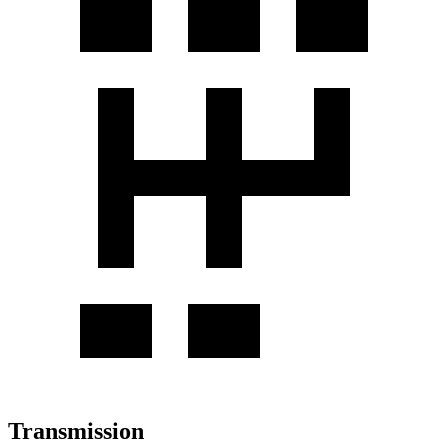
Transmission