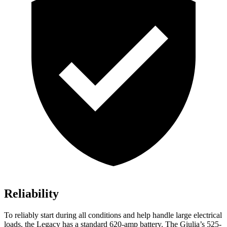
Reliability
To reliably start during all conditions and help handle large electrical
loads, the Legacy has a standard 620-amp battery. The Giulia’s 525-