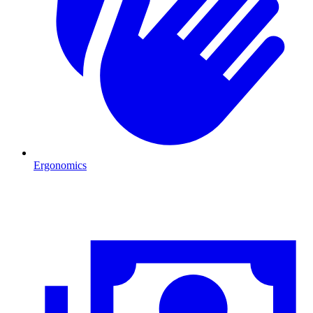
Ergonomics