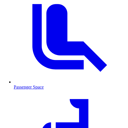
Passenger Space