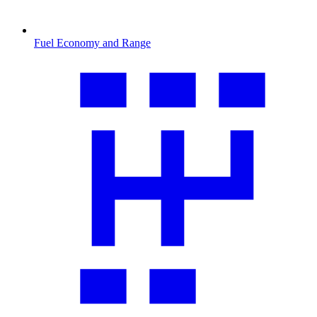
Fuel Economy and Range