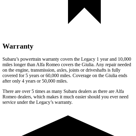
Warranty
Subaru’s powertrain warranty covers the Legacy 1 year and 10,000
miles longer than Alfa Romeo covers the Giulia. Any repair needed
on the engine, transmission, axles, joints or driveshafts is fully
covered for 5 years or 60,000 miles. Coverage on the Giulia ends
after only 4 years or 50,000 miles.
There are over 5 times as many Subaru dealers as there are Alfa
Romeo dealers, which makes it much easier should you ever need
service under the Legacy’s warranty.