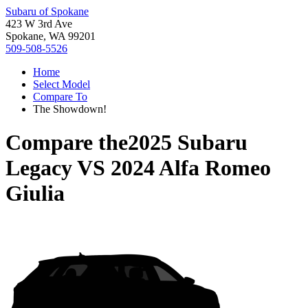
Subaru of Spokane
423 W 3rd Ave
Spokane, WA 99201
509-508-5526
Home
Select Model
Compare To
The Showdown!
Compare the
2025 Subaru
Legacy
VS
2024 Alfa Romeo
Giulia