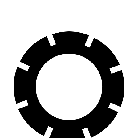
60 to 0 MPH (Wet)
141 feet
147 feet
Consumer Reports