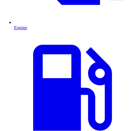
Engine