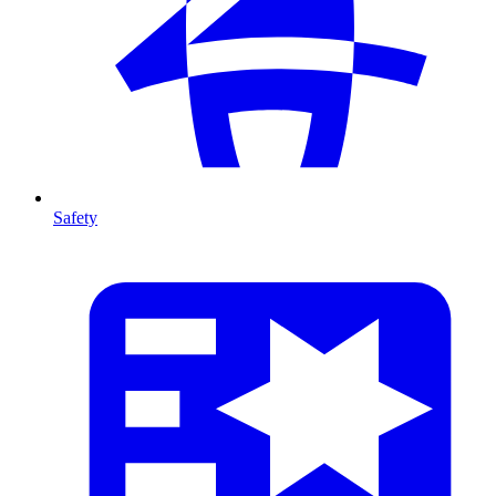
Safety