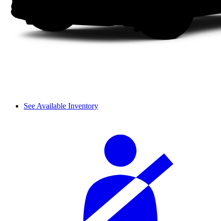
See Available Inventory