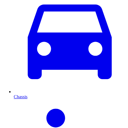
Chassis