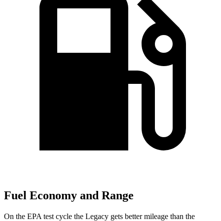
Fuel Economy and Range
On the EPA test cycle the Legacy gets better mileage than the