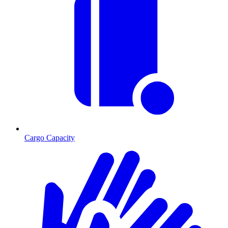
Cargo Capacity