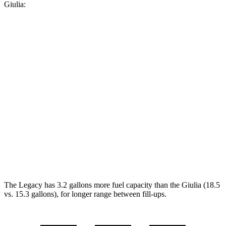
Giulia:
MPG
Legacy
AWD
2.5 DOHC flat-4
27 city/35 hwy
Giulia
RWD
2.0 turbo 4-cyl.
24 city/33 hwy
AWD
2.0 turbo 4-cyl.
23 city/31 hwy
The Legacy has 3.2 gallons more fuel capacity than the Giulia (18.5
vs. 15.3 gallons), for longer range between fill-ups.