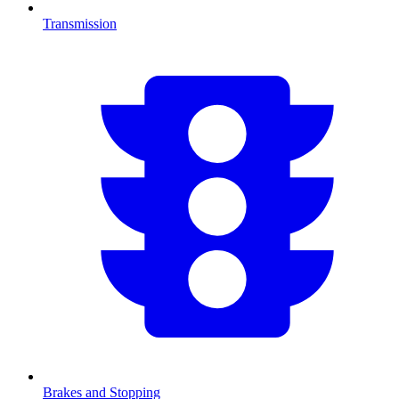
Transmission
Brakes and Stopping